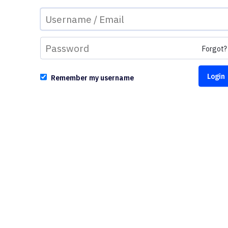
Forgot?
Remember my username