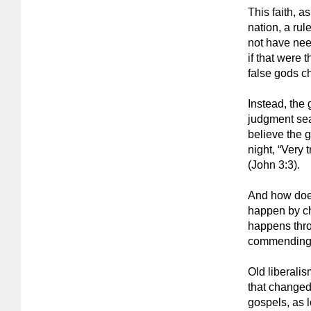
This faith, 
nation, a rul
not have nee
if that were 
false gods ch
Instead, the
judgment sea
believe the 
night, “Very 
(John 3:3).
And how does 
happen by cha
happens thro
commending i
Old liberali
that changed
gospels, as 