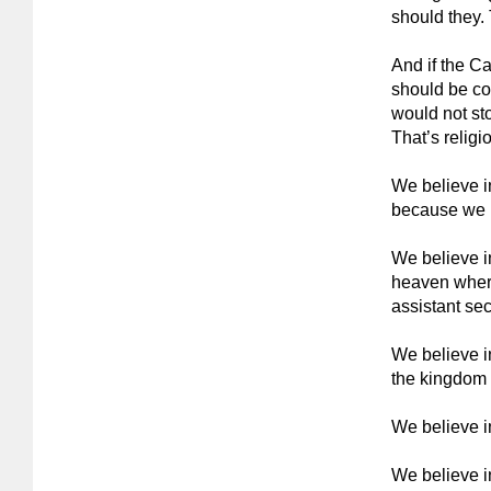
should they. 
And if the Ca
should be co
would not sto
That’s religi
We believe i
because we be
We believe i
heaven wher
assistant secr
We believe i
the kingdom o
We believe in
We believe i