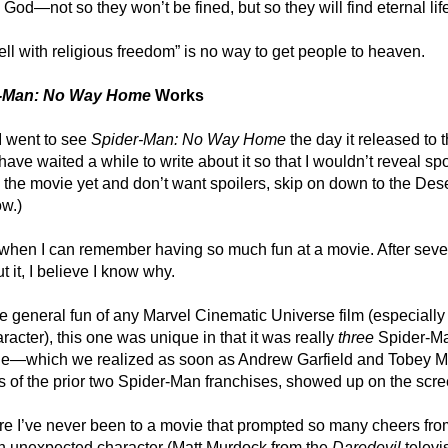
 God—not so they won’t be fined, but so they will find eternal lif
ll with religious freedom” is no way to get people to heaven.
r-Man: No Way Home
Works
I went to see
Spider-Man: No Way Home
the day it released to 
 have waited a while to write about it so that I wouldn’t reveal spoi
 the movie yet and don’t want spoilers, skip on down to the Dese
w.)
 when I can remember having so much fun at a movie. After seve
t it, I believe I know why.
he general fun of any Marvel Cinematic Universe film (especially
aracter), this one was unique in that it was really
three
Spider-M
one—which we realized as soon as Andrew Garfield and Tobey M
s of the prior two Spider-Man franchises, showed up on the scre
ure I’ve never been to a movie that prompted so many cheers fro
n unexpected character (Matt Murdock from the
Daredevil
televi