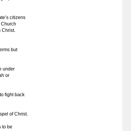
ate’s citizens
y Church
 Christ.
terms but
e under
ah or
o fight back
pel of Christ.
 to be