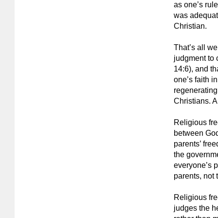
as one’s rule
was adequate
Christian.
That’s all we
judgment to 
14:6), and th
one’s faith i
regenerating
Christians. A
Religious fre
between God a
parents’ free
the governme
everyone’s pa
parents, not 
Religious fr
judges the he