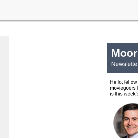
Moore
Newslette
Hello, fellow
moviegoers 
is this week’