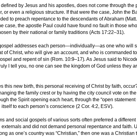
as defined by Jesus and his apostles, does not come through the 
er, or even a religious structure. If that were the case, John the B
ded to preach repentance to the descendants of Abraham (Matt.
the case, the apostle Paul could have found no fault in those wh
osen by their national or family traditions (Acts 17:22–31).
 gospel addresses each person—individually—as one who will s
t of Christ, who will give an account, and who is commanded to
gospel and repent of sin (Rom. 10:9–17). As Jesus said to Nico
truly I tell you, no one can see the kingdom of God unless they a
this new birth, this personal receiving of Christ by faith, occur?
nging the family crest or by having the city council vote on the 
ugh the Spirit opening each heart, through the “open statement o
tself to each person’s conscience (2 Cor. 4:2, ESV).
sms and social gospels of various sorts often preferred a differe
 externals and did not demand personal repentance and faith. 
long as one’s country was “Christian,” then one was a Christian 