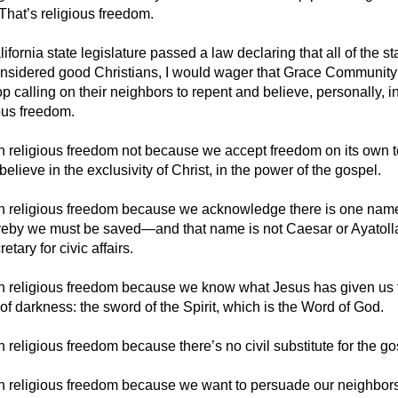
That’s religious freedom.
lifornia state legislature passed a law declaring that all of the st
nsidered good Christians, I would wager that Grace Communit
p calling on their neighbors to repent and believe, personally, in
ous freedom.
n religious freedom not because we accept freedom on its own 
lieve in the exclusivity of Christ, in the power of the gospel.
n religious freedom because we acknowledge there is one nam
eby we must be saved—and that name is not Caesar or Ayatoll
etary for civic affairs.
n religious freedom because we know what Jesus has given us t
f darkness: the sword of the Spirit, which is the Word of God.
 religious freedom because there’s no civil substitute for the gos
n religious freedom because we want to persuade our neighbors