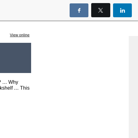
View
online
it? … Why
kshelf … This