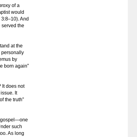
proxy of a
aptist would
 3:8–10). And
o served the
tand at the
 personally
demus by
re born again”
 It does not
issue. It
f the truth”
nt gospel—one
Under such
too. As long