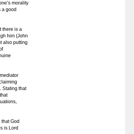
one’s morality
s a good
t there is a
ugh him (John
t also putting
of
enuine
a mediator
 claiming
. Stating that
that
tuations,
s that God
s is Lord