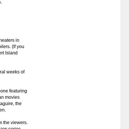
e.
theaters in
lers. (If you
rt Island
ral weeks of
 one featuring
an movies
aguire, the
en.
m the viewers.
sion series,