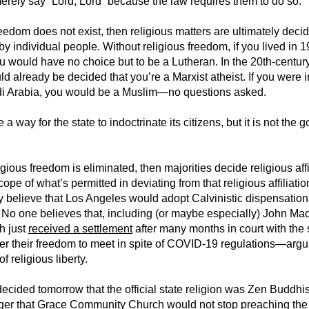
merely say “Lord, Lord” because the law requires them to do so.
freedom does not exist, then religious matters are ultimately deci
 by individual people. Without religious freedom, if you lived in 
 would have no choice but to be a Lutheran. In the 20th-centur
ld already be decided that you’re a Marxist atheist. If you were i
i Arabia, you would be a Muslim—no questions asked.
a way for the state to indoctrinate its citizens, but it is not the g
.
ligious freedom is eliminated, then majorities decide religious affi
cope of what’s permitted in deviating from that religious affiliati
y believe that Los Angeles would adopt Calvinistic dispensationa
? No one believes that, including (or maybe especially) John Mac
h just
received a settlement
after many months in court with the s
ver their freedom to meet in spite of COVID-19 regulations—ar
f religious liberty.
 decided tomorrow that the official state religion was Zen Buddhi
ager that Grace Community Church would not stop preaching the