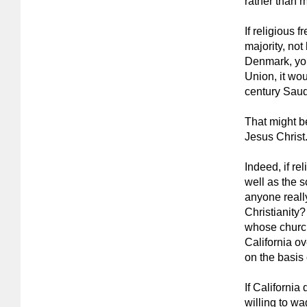
rather than 
If religious 
majority, not
Denmark, you
Union, it wou
century Saud
That might be 
Jesus Christ
Indeed, if re
well as the s
anyone reall
Christianity
whose churc
California o
on the basis o
If California
willing to w