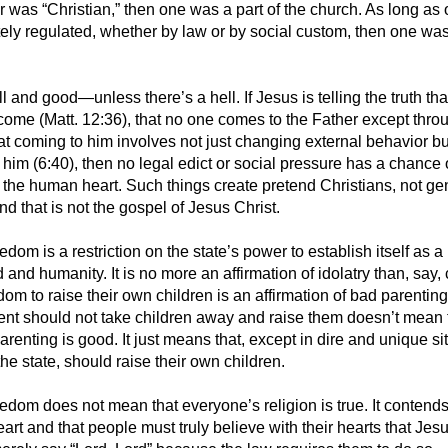
r was “Christian,” then one was a part of the church. As long as 
ly regulated, whether by law or by social custom, then one wa
ll and good—unless there’s a hell. If Jesus is telling the truth tha
come (Matt. 12:36), that no one comes to the Father except thro
at coming to him involves not just changing external behavior bu
n him (6:40), then no legal edict or social pressure has a chance 
 the human heart. Such things create pretend Christians, not g
nd that is not the gospel of Jesus Christ.
edom is a restriction on the state’s power to establish itself as 
nd humanity. It is no more an affirmation of idolatry than, say,
dom to raise their own children is an affirmation of bad parenting
nt should not take children away and raise them doesn’t mean 
renting is good. It just means that, except in dire and unique si
the state, should raise their own children.
eedom does not mean that everyone’s religion is true. It contend
art and that people must truly believe with their hearts that Jesu