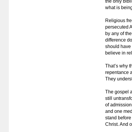
the only bibl
what is being
Religious fre
persecuted A
by any of th
difference do
should have r
believe in re
That’s why t
repentance a
They underst
The gospel ac
still untrans
of admission
and one medi
stand before
Christ. And 