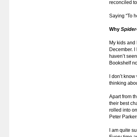
reconciled to
Saying “To he
Why
Spide
My kids and 
December
.
I
haven’t seen
Bookshelf no
I don’t know
thinking abou
Apart from t
their best ch
rolled into 
Peter Parker
I am quite s
Every time a