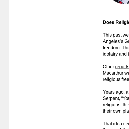
Does Religi
This past we
Angeles’s Gr
freedom. This
idolatry and
Other
report
Macarthur wa
religious fre
Years ago, a 
Serpent, “You
religions, th
their own pl
That idea cert