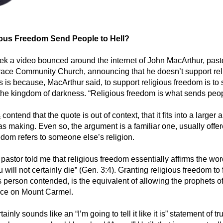
ous Freedom Send People to Hell?
ek a video bounced around the internet of John MacArthur, past
ace Community Church, announcing that he doesn’t support rel
 is because, MacArthur said, to support religious freedom is to 
 the kingdom of darkness. “Religious freedom is what sends peopl
s
contend that the quote is out of context, that it fits into a larger
s making. Even so, the argument is a familiar one, usually off
edom refers to someone else’s religion.
pastor told me that religious freedom essentially affirms the wor
 will not certainly die” (Gen. 3:4). Granting religious freedom to 
is person contended, is the equivalent of allowing the prophets o
ace on Mount Carmel.
ainly sounds like an “I’m going to tell it like it is” statement of tr