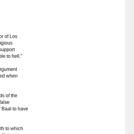
or of Los
igious
support
e to hell.”
 argument
ered when
ds of the
false
f Baal to have
uth to which