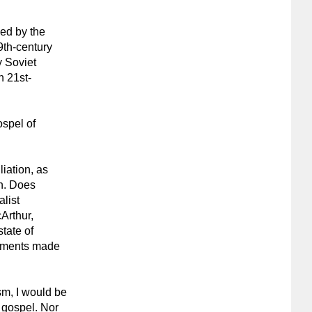
ded by the
19th-century
y Soviet
n 21st-
ospel of
liation, as
on. Does
list
Arthur,
tate of
guments made
sm, I would be
 gospel. Nor