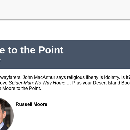
 to the Point
r
 wayfarers. John MacArthur says religious liberty is idolatry. Is 
love
Spider-Man: No Way Home
… Plus your Desert Island Boo
s Moore to the Point.
Russell Moore