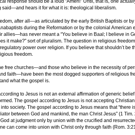
ical response should be a loud “Amen!” Until, that is, one actually
 said—and hears it for what it is: theological liberalism.
edom, after all—as articulated by the early British Baptists or by
nabaptists during the Reformation or by the colonial American e
eir allies—has never meant a “You believe in Baal; I believe in 
es it make?” sort of pluralism. The question in religious freedo
egulatory power over religion. If you believe that shouldn’t be t
ligious freedom.
he free churches—and those who believe in the necessity of pe
nd faith—have been the most dogged supporters of religious fre
and what the gospel is.
cording to Jesus is not an external affirmation of generic belief
formed. The gospel according to Jesus is not accepting Christiani
 into society. The gospel according to Jesus means that “there 
ator between God and mankind, the man Christ Jesus” (1 Tim. 
 God at judgment only by union with the crucified and resurrect
one can come into union with Christ only through faith (Rom. 3:2