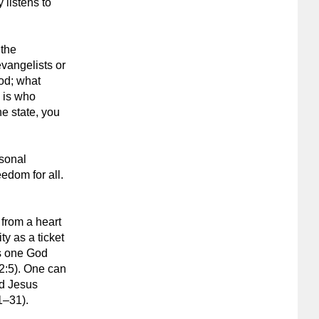
 listens to
 the
vangelists or
God; what
m is who
he state, you
rsonal
edom for all.
 from a heart
ty as a ticket
is one God
2:5). One can
ed Jesus
1–31).